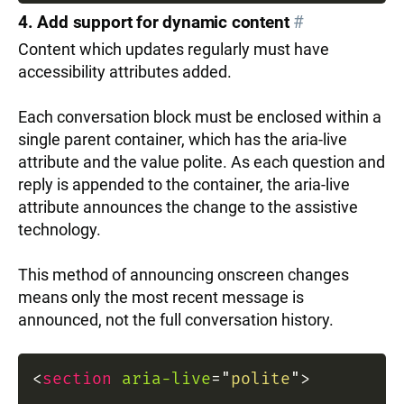
4. Add support for dynamic content
#
Content which updates regularly must have
accessibility attributes added.
Each conversation block must be enclosed within a
single parent container, which has the aria-live
attribute and the value polite. As each question and
reply is appended to the container, the aria-live
attribute announces the change to the assistive
technology.
This method of announcing onscreen changes
means only the most recent message is
announced, not the full conversation history.
<
section
aria-live
=
"
polite
"
>