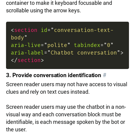
container to make it keyboard focusable and
scrollable using the arrow keys.
<
section
id
=
"
conversation-text-
body
"
aria-live
=
"
polite
"
tabindex
=
"
0
"
aria-label
=
"
Chatbot conversation
"
>
</
section
>
3. Provide conversation identification
#
Screen reader users may not have access to visual
clues and rely on text cues instead.
Screen reader users may use the chatbot in a non-
visual way and each conversation block must be
identifiable, is each message spoken by the bot or
the user.