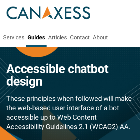
Services
Guides
Articles
Contact
About
Accessible chatbot
design
These principles when followed will make
the web-based user interface of a bot
accessible up to Web Content
Accessibility Guidelines 2.1 (WCAG2) AA.