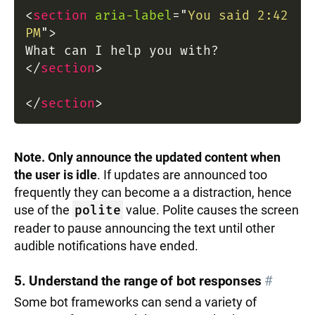
<
section
aria-label
=
"
You said 2:42
PM
"
>
What can I help you with?
</
section
>
</
section
>
Note. Only announce the updated content when
the user is idle
. If updates are announced too
frequently they can become a a distraction, hence
use of the
polite
value. Polite causes the screen
reader to pause announcing the text until other
audible notifications have ended.
5. Understand the range of bot responses
#
Some bot frameworks can send a variety of