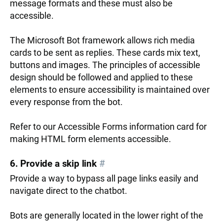
message formats and these must also be
accessible.
The Microsoft Bot framework allows rich media
cards to be sent as replies. These cards mix text,
buttons and images. The principles of accessible
design should be followed and applied to these
elements to ensure accessibility is maintained over
every response from the bot.
Refer to our Accessible Forms information card for
making HTML form elements accessible.
6. Provide a skip link
#
Provide a way to bypass all page links easily and
navigate direct to the chatbot.
Bots are generally located in the lower right of the