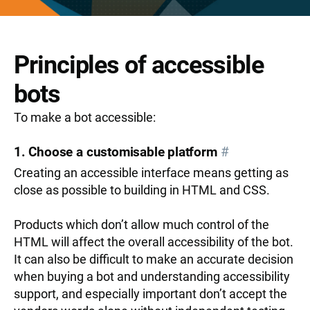
Principles of accessible
bots
To make a bot accessible:
1. Choose a customisable platform
#
Creating an accessible interface means getting as
close as possible to building in HTML and CSS.
Products which don’t allow much control of the
HTML will affect the overall accessibility of the bot.
It can also be difficult to make an accurate decision
when buying a bot and understanding accessibility
support, and especially important don’t accept the