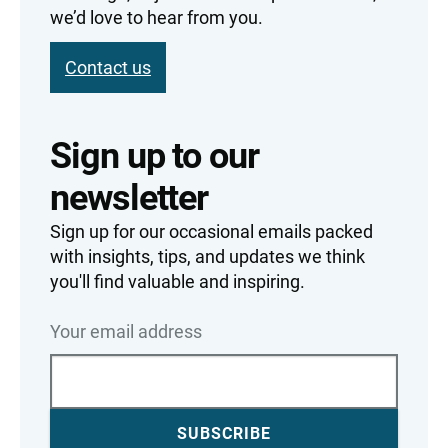
we’d love to hear from you.
Contact us
Sign up to our
newsletter
Sign up for our occasional emails packed
with insights, tips, and updates we think
you'll find valuable and inspiring.
Your email address