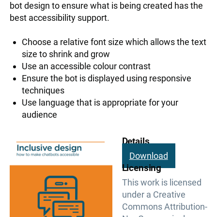
bot design to ensure what is being created has the
best accessibility support.
Choose a relative font size which allows the text
size to shrink and grow
Use an accessible colour contrast
Ensure the bot is displayed using responsive
techniques
Use language that is appropriate for your
audience
Details
Download
Licensing
This work is licensed
under a Creative
Commons Attribution-