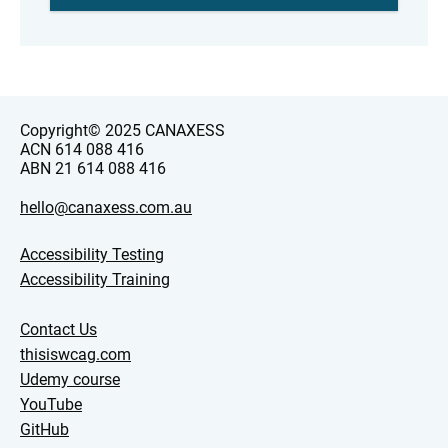
Copyright© 2025 CANAXESS
ACN 614 088 416
ABN 21 614 088 416
hello@canaxess.com.au
Accessibility Testing
Accessibility Training
Contact Us
thisiswcag.com
Udemy course
YouTube
GitHub