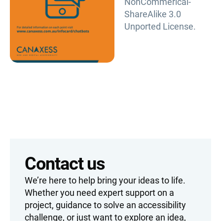
NonCommerical-
ShareAlike 3.0
Unported License.
Contact us
We’re here to help bring your ideas to life.
Whether you need expert support on a
project, guidance to solve an accessibility
challenge, or just want to explore an idea,