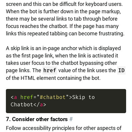
screen and this can be difficult for keyboard users.
When the bot is further down in the page markup,
there may be several links to tab through before
focus reaches the chatbot. If the page has many
links this repeated tabbing can become frustrating.
A skip link is an in-page anchor which is displayed
as the first page link, when the link is activated it
takes user focus to the chatbot bypassing other
page links. The
href
value of the link uses the
ID
of the HTML element containing the bot.
<
a
href
=
"
#chatbot
"
>
Skip to
Chatbot
</
a
>
7. Consider other factors
#
Follow accessibility principles for other aspects of