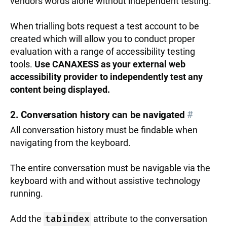
vendors words alone without independent testing.
When trialling bots request a test account to be
created which will allow you to conduct proper
evaluation with a range of accessibility testing
tools.
Use CANAXESS as your external web
accessibility provider to independently test any
content being displayed.
2. Conversation history can be navigated
#
All conversation history must be findable when
navigating from the keyboard.
The entire conversation must be navigable via the
keyboard with and without assistive technology
running.
Add the
tabindex
attribute to the conversation