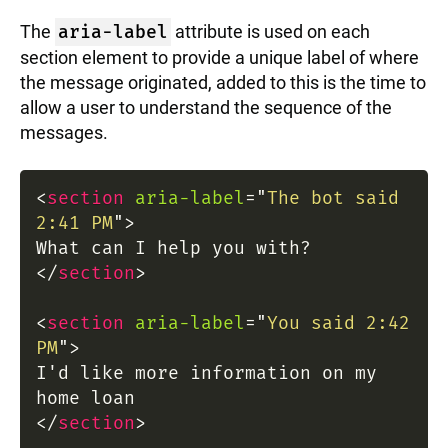
The
aria-label
attribute is used on each
section element to provide a unique label of where
the message originated, added to this is the time to
allow a user to understand the sequence of the
messages.
<
section
aria-label
=
"
The bot said
2:41 PM
"
>
What can I help you with?
</
section
>
<
section
aria-label
=
"
You said 2:42
PM
"
>
I'd like more information on my
home loan
</
section
>