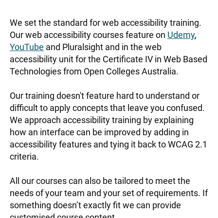
Accessibility
We set the standard for web accessibility training.
Training
Our web accessibility courses feature on
Udemy
,
YouTube
and Pluralsight and in the web
accessibility unit for the Certificate IV in Web Based
Technologies from Open Colleges Australia.
Our training doesn't feature hard to understand or
difficult to apply concepts that leave you confused.
We approach accessibility training by explaining
how an interface can be improved by adding in
accessibility features and tying it back to WCAG 2.1
criteria.
All our courses can also be tailored to meet the
needs of your team and your set of requirements. If
something doesn’t exactly fit we can provide
customised course content.