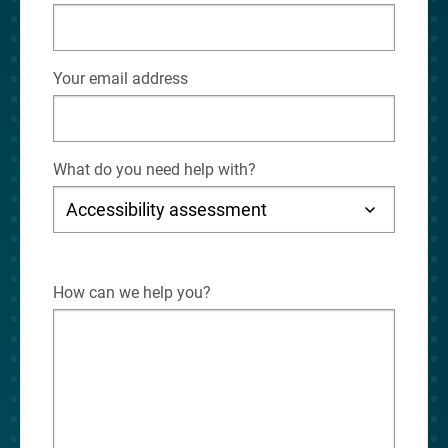
Your email address
What do you need help with?
How can we help you?