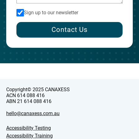
Sign up to our newsletter
Contact Us
Copyright© 2025 CANAXESS
ACN 614 088 416
ABN 21 614 088 416
hello@canaxess.com.au
Accessibility Testing
Accessibility Training