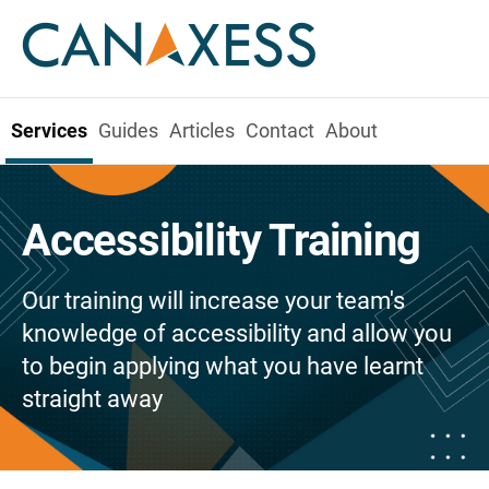
Services
Guides
Articles
Contact
About
Accessibility Training
Our training will increase your team's
knowledge of accessibility and allow you
to begin applying what you have learnt
straight away