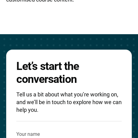
Let’s start the
conversation
Tell us a bit about what you’re working on,
and we’ll be in touch to explore how we can
help you.
Your name