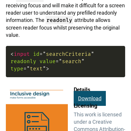
receiving focus and will make it difficult for a screen
reader user to understand any prefilled readonly
information. The
readonly
attribute allows
screen reader focus whilst preserving the original
value.
<
input
id
=
"
searchCriteria
"
readonly
value
=
"
search
"
type
=
"
text
"
>
Details
Download
Licensing
This work is licensed
under a Creative
Commons Attribution-