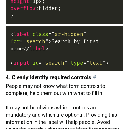
height
:
1px
;
overflow
:
hidden
;
}
<
label
class
=
"
sr-hidden
"
for
=
"
search
"
>
Search by first
name
</
label
>
<
input
id
=
"
search
"
type
=
"
text
"
>
4. Clearly identify required controls
#
People may not know what form controls to
complete, help them out with what to fill in.
It may not be obvious which controls are
mandatory and which are optional. Providing this
information in the label will help people. Avoid