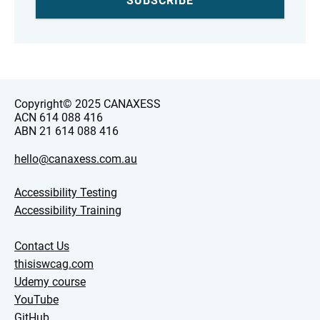
Copyright© 2025 CANAXESS
ACN 614 088 416
ABN 21 614 088 416
hello@canaxess.com.au
Accessibility Testing
Accessibility Training
Contact Us
thisiswcag.com
Udemy course
YouTube
GitHub