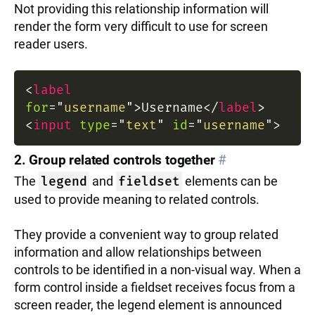
Not providing this relationship information will
render the form very difficult to use for screen
reader users.
<
label
for
=
"
username
"
>
Username
</
label
>
<
input
type
=
"
text
"
id
=
"
username
"
>
2. Group related controls together
#
The
legend
and
fieldset
elements can be
used to provide meaning to related controls.
They provide a convenient way to group related
information and allow relationships between
controls to be identified in a non-visual way. When a
form control inside a fieldset receives focus from a
screen reader, the legend element is announced