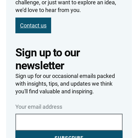
challenge, or just want to explore an idea,
we’d love to hear from you.
Contact us
Sign up to our
newsletter
Sign up for our occasional emails packed
with insights, tips, and updates we think
you'll find valuable and inspiring.
Your email address