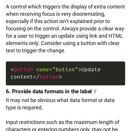
A control which triggers the display of extra content
when receiving focus is very disorientating,
especially if this action isn’t explained prior to
focusing on the control. Always provide a clear way
for a user to trigger an update using link and HTML
elements only. Consider using a button with clear
text to trigger the change.
<
button
name
=
"
button
"
>
Update
content
</
button
>
6. Provide data formats in the label
#
It may not be obvious what data format or data
type is required.
Input restrictions such as the maximum length of
characters or entering numbers only, may not be