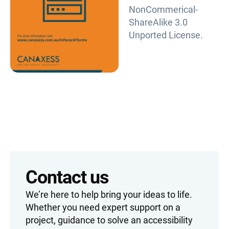
NonCommerical-
ShareAlike 3.0
Unported License.
Contact us
We’re here to help bring your ideas to life.
Whether you need expert support on a
project, guidance to solve an accessibility