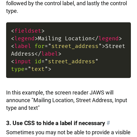
followed by the control label, and lastly the control
type.
<
fieldset
>
<
legend
>
Mailing Location
</
legend
>
<
label
for
=
"
street_address
"
>
Street
Address
</
label
>
<
input
id
=
"
street_address
"
type
=
"
text
"
>
In this example, the screen reader JAWS will
announce "Mailing Location, Street Address, Input
type and text"
3. Use CSS to hide a label if necessary
#
Sometimes you may not be able to provide a visible