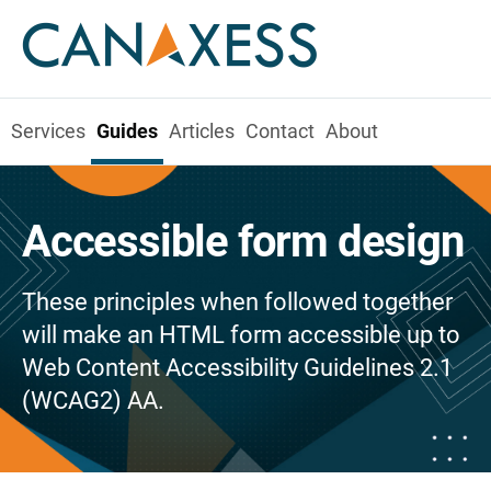
Services
Guides
Articles
Contact
About
Accessible form design
These principles when followed together
will make an HTML form accessible up to
Web Content Accessibility Guidelines 2.1
(WCAG2) AA.