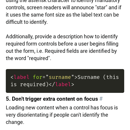
using the asterisk character to identify mandatory
controls, screen readers will announce "star" and if
it uses the same font size as the label text can be
difficult to identify.
Additionally, provide a description how to identify
required form controls before a user begins filling
out the form, i.e. Required fields are identified by
the word "required".
<
label
for
=
"
surname
"
>
Surname (this
is required)
</
label
>
5. Don't trigger extra content on focus
#
Loading new content when a control has focus is
very disorientating if people can't identify the
change.