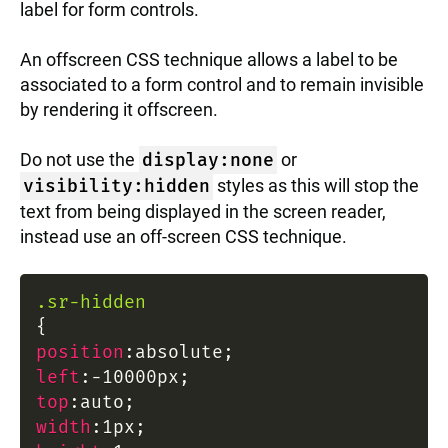
label for form controls.
An offscreen CSS technique allows a label to be
associated to a form control and to remain invisible
by rendering it offscreen.
Do not use the
display:none
or
visibility:hidden
styles as this will stop the
text from being displayed in the screen reader,
instead use an off-screen CSS technique.
.sr-hidden
{
position
:
absolute
;
left
:
-10000px
;
top
:
auto
;
width
:
1px
;