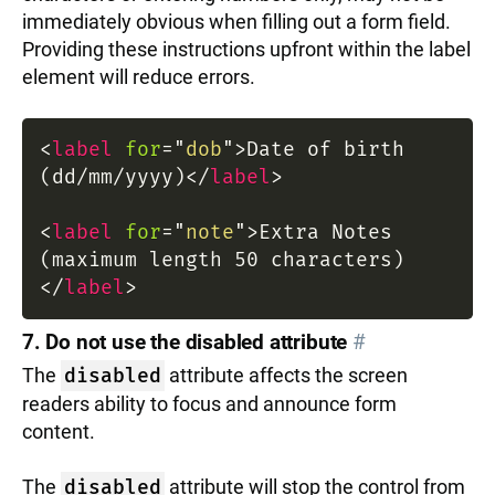
immediately obvious when filling out a form field.
Providing these instructions upfront within the label
element will reduce errors.
<
label
for
=
"
dob
"
>
Date of birth
(dd/mm/yyyy)
</
label
>
<
label
for
=
"
note
"
>
Extra Notes
(maximum length 50 characters)
</
label
>
7. Do not use the disabled attribute
#
The
disabled
attribute affects the screen
readers ability to focus and announce form
content.
The
disabled
attribute will stop the control from