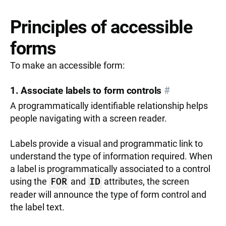
Principles of accessible
forms
To make an accessible form:
1. Associate labels to form controls
#
A programmatically identifiable relationship helps
people navigating with a screen reader.
Labels provide a visual and programmatic link to
understand the type of information required. When
a label is programmatically associated to a control
using the
FOR
and
ID
attributes, the screen
reader will announce the type of form control and
the label text.